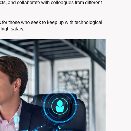
ects, and collaborate with colleagues from different
ies for those who seek to keep up with technological
high salary.