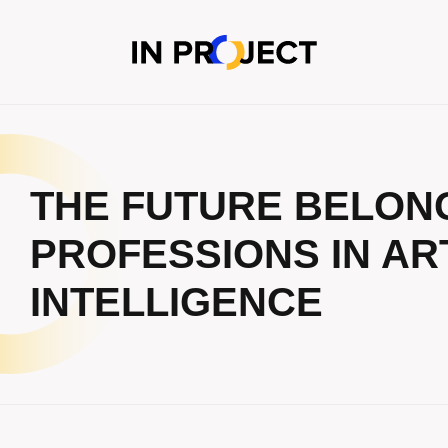
THE FUTURE BELONGS
PROFESSIONS IN ART
INTELLIGENCE