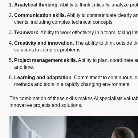
Analytical thinking
. Ability to think critically, analyze 
Communication skills
. Ability to communicate clearly 
clients, including complex technical concepts.
Teamwork
. Ability to work effectively in a team, taking 
Creativity and innovation
. The ability to think outside
solutions to complex problems.
Project management skills
. Ability to plan, coordinate 
and time.
Learning and adaptation
. Commitment to continuous le
methods and tools in a rapidly changing environment.
The combination of these skills makes AI specialists valu
innovative projects and solutions.