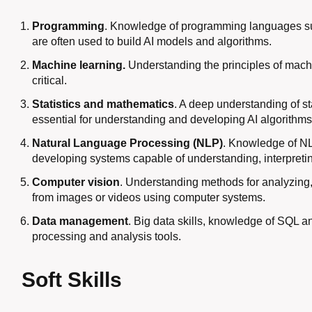
Programming
. Knowledge of programming languages ​​su
are often used to build AI models and algorithms.
Machine learning.
Understanding the principles of machi
critical.
Statistics and mathematics
. A deep understanding of stat
essential for understanding and developing AI algorithms
Natural Language Processing (NLP)
. Knowledge of NL
developing systems capable of understanding, interpret
Computer vision
. Understanding methods for analyzing, 
from images or videos using computer systems.
Data management
. Big data skills, knowledge of SQL a
processing and analysis tools.
Soft Skills