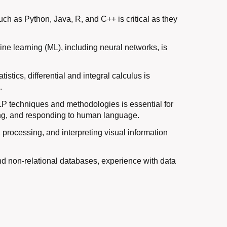
ch as Python, Java, R, and C++ is critical as they
ne learning (ML), including neural networks, is
istics, differential and integral calculus is
.
P techniques and methodologies is essential for
ing, and responding to human language.
processing, and interpreting visual information
nd non-relational databases, experience with data