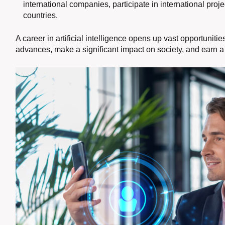
international companies, participate in international proj
countries.
A career in artificial intelligence opens up vast opportunit
advances, make a significant impact on society, and earn a 