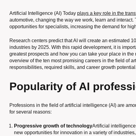
Artificial Intelligence (AI) Today
plays a key role in the tran
automotive, changing the way we work, learn and interact
opportunities for specialists, increasing the demand for highl
Research centers predict that AI will create an estimated 1
industries by 2025. With this rapid development, it is impor
greatest prospects and how you can take your place in the n
overview of the ten most promising careers in the field of art
responsibilities, required skills, and career growth potential
Popularity of AI profess
Professions in the field of artificial intelligence (AI) are 
for several reasons:
Progressive growth of technology
Artificial intellige
new opportunities for innovation in a variety of industries