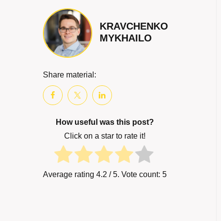
KRAVCHENKO
MYKHAILO
Share material:
How useful was this post?
Click on a star to rate it!
Average rating
4.2
/ 5. Vote count:
5