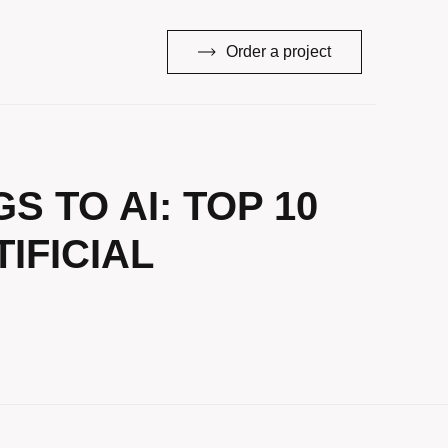
Order a project
 TO AI: TOP 10
IFICIAL