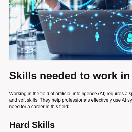
Skills needed to work in
Working in the field of artificial intelligence (AI) requires a 
and soft skills. They help professionals effectively use AI s
need for a career in this field:
Hard Skills