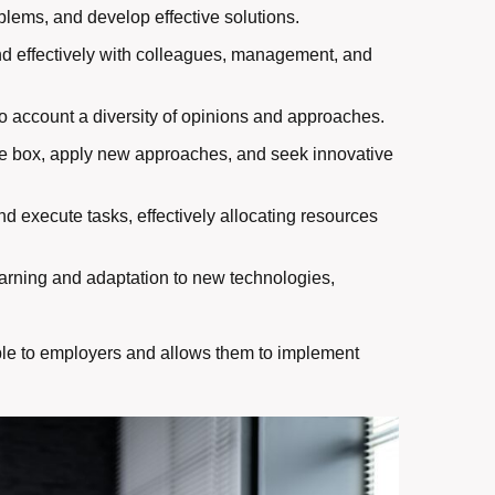
problems, and develop effective solutions.
and effectively with colleagues, management, and
into account a diversity of opinions and approaches.
 the box, apply new approaches, and seek innovative
and execute tasks, effectively allocating resources
arning and adaptation to new technologies,
able to employers and allows them to implement