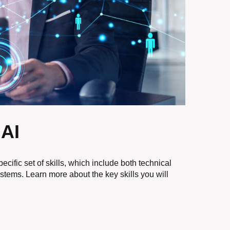
 AI
specific set of skills, which include both technical
ystems. Learn more about the key skills you will