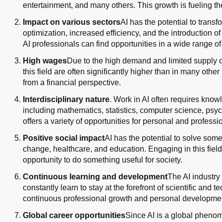
entertainment, and many others. This growth is fueling th
Impact on various sectors
AI has the potential to transf
optimization, increased efficiency, and the introduction 
AI professionals can find opportunities in a wide range of
High wages
Due to the high demand and limited supply of q
this field are often significantly higher than in many other
from a financial perspective.
Interdisciplinary nature
. Work in AI often requires knowl
including mathematics, statistics, computer science, psych
offers a variety of opportunities for personal and profess
Positive social impact
AI has the potential to solve some
change, healthcare, and education. Engaging in this fiel
opportunity to do something useful for society.
Continuous learning and development
The AI ​​industr
constantly learn to stay at the forefront of scientific and 
continuous professional growth and personal developme
Global career opportunities
Since AI is a global phenom