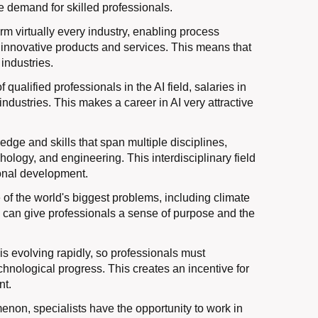
e demand for skilled professionals.
orm virtually every industry, enabling process
of innovative products and services. This means that
 industries.
ualified professionals in the AI ​​field, salaries in
 industries. This makes a career in AI very attractive
edge and skills that span multiple disciplines,
ology, and engineering. This interdisciplinary field
ional development.
 of the world's biggest problems, including climate
d can give professionals a sense of purpose and the
y is evolving rapidly, so professionals must
technological progress. This creates an incentive for
nt.
enon, specialists have the opportunity to work in