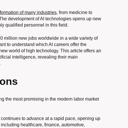
sformation of many industries
, from medicine to
. The development of AI technologies opens up new
y qualified personnel in this field.
00 million new jobs worldwide in a wide variety of
tant to understand which AI careers offer the
ew world of high technology. This article offers an
ificial intelligence, revealing their main
.
ions
among the most promising in the modern labor market
nce continues to advance at a rapid pace, opening up
, including healthcare, finance, automotive,